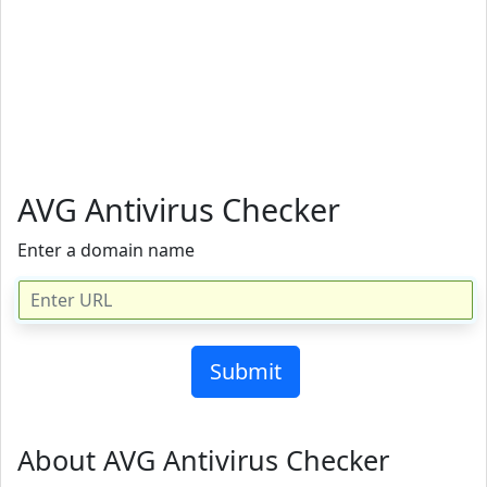
AVG Antivirus Checker
Enter a domain name
About AVG Antivirus Checker