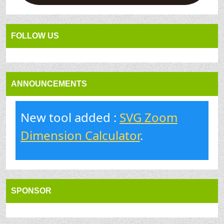
FOLLOW US
ANNOUNCEMENTS
New tool added :
SVG Zoom
Dimension Calculator
.
SPONSOR