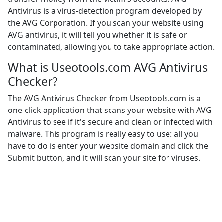
Antivirus is a virus-detection program developed by
the AVG Corporation. If you scan your website using
AVG antivirus, it will tell you whether it is safe or
contaminated, allowing you to take appropriate action.
What is Useotools.com AVG Antivirus
Checker?
The AVG Antivirus Checker from Useotools.com is a
one-click application that scans your website with AVG
Antivirus to see if it's secure and clean or infected with
malware. This program is really easy to use: all you
have to do is enter your website domain and click the
Submit button, and it will scan your site for viruses.