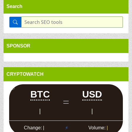
Search
SPONSOR
CRYPTOWATCH