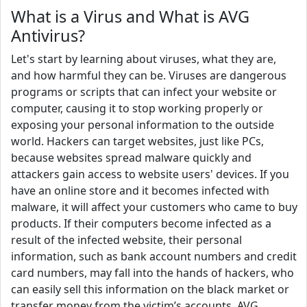
What is a Virus and What is AVG
Antivirus?
Let's start by learning about viruses, what they are,
and how harmful they can be. Viruses are dangerous
programs or scripts that can infect your website or
computer, causing it to stop working properly or
exposing your personal information to the outside
world. Hackers can target websites, just like PCs,
because websites spread malware quickly and
attackers gain access to website users' devices. If you
have an online store and it becomes infected with
malware, it will affect your customers who came to buy
products. If their computers become infected as a
result of the infected website, their personal
information, such as bank account numbers and credit
card numbers, may fall into the hands of hackers, who
can easily sell this information on the black market or
transfer money from the victim’s accounts. AVG