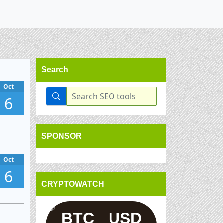
Search
Oct
6
SPONSOR
Oct
6
CRYPTOWATCH