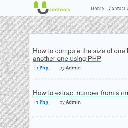
Home
Contact 
How to compute the size of one 
another one using PHP
in
Php
by
Admin
How to extract number from str
in
Php
by
Admin