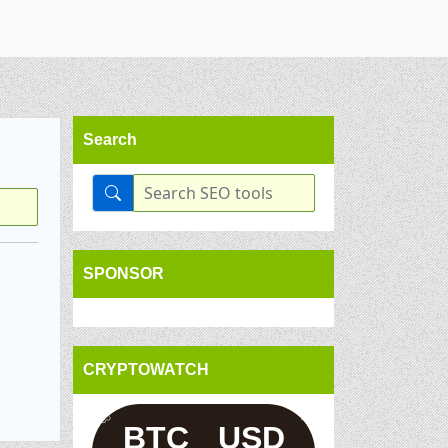
Search
SPONSOR
CRYPTOWATCH