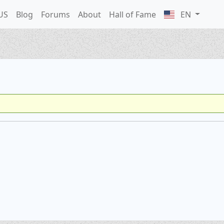
US
Blog
Forums
About
Hall of Fame
EN