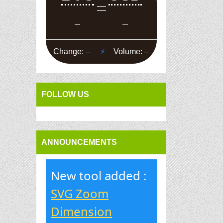
FOLLOW US
ANNOUNCEMENTS
New tool added :
SVG Zoom
Dimension