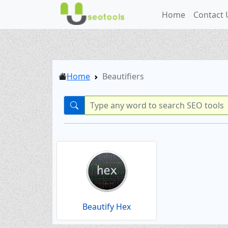
Home
Contact 
Home
Beautifiers
Beautify Hex