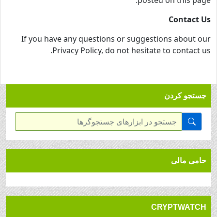
posted on this page.
Contact Us
If you have any questions or suggestions about our
Privacy Policy, do not hesitate to contact us.
جستجو کردن
حامی مالی
CRYPTWATCH