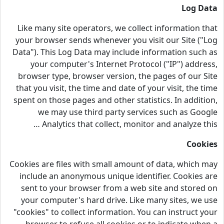
Log Data
Like many site operators, we collect information that
your browser sends whenever you visit our Site ("Log
Data"). This Log Data may include information such as
your computer's Internet Protocol ("IP") address,
browser type, browser version, the pages of our Site
that you visit, the time and date of your visit, the time
spent on those pages and other statistics. In addition,
we may use third party services such as Google
Analytics that collect, monitor and analyze this …
Cookies
Cookies are files with small amount of data, which may
include an anonymous unique identifier. Cookies are
sent to your browser from a web site and stored on
your computer's hard drive. Like many sites, we use
"cookies" to collect information. You can instruct your