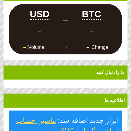
ما را دنبال کنید
اطلاعیه ها
ماشین حساب
ابزار جدید اضافه شد:
.
ابعاد بزرگنمایی SVG