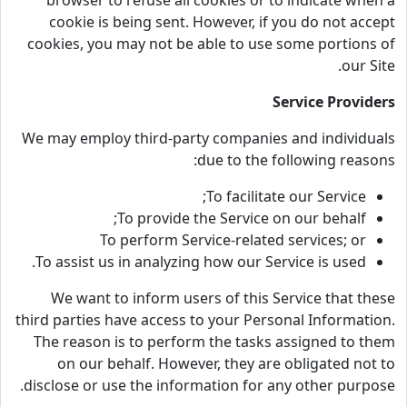
browser to refuse all cookies or to indicate when a
cookie is being sent. However, if you do not accept
cookies, you may not be able to use some portions of
our Site.
Service Providers
We may employ third-party companies and individuals
due to the following reasons:
To facilitate our Service;
To provide the Service on our behalf;
To perform Service-related services; or
To assist us in analyzing how our Service is used.
We want to inform users of this Service that these
third parties have access to your Personal Information.
The reason is to perform the tasks assigned to them
on our behalf. However, they are obligated not to
disclose or use the information for any other purpose.