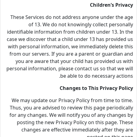
Children’s Privacy
These Services do not address anyone under the age
of 13. We do not knowingly collect personally
identifiable information from children under 13. In the
case we discover that a child under 13 has provided us
with personal information, we immediately delete this
from our servers. If you are a parent or guardian and
you are aware that your child has provided us with
personal information, please contact us so that we will
be able to do necessary actions.
Changes to This Privacy Policy
We may update our Privacy Policy from time to time.
Thus, you are advised to review this page periodically
for any changes. We will notify you of any changes by
posting the new Privacy Policy on this page. These
changes are effective immediately after they are