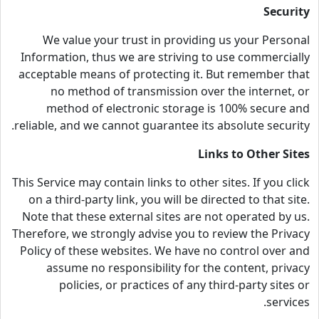
Security
We value your trust in providing us your Personal
Information, thus we are striving to use commercially
acceptable means of protecting it. But remember that
no method of transmission over the internet, or
method of electronic storage is 100% secure and
reliable, and we cannot guarantee its absolute security.
Links to Other Sites
This Service may contain links to other sites. If you click
on a third-party link, you will be directed to that site.
Note that these external sites are not operated by us.
Therefore, we strongly advise you to review the Privacy
Policy of these websites. We have no control over and
assume no responsibility for the content, privacy
policies, or practices of any third-party sites or
services.