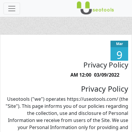
Mar
9
Privacy Policy
03/09/2022 12:00 AM
Privacy Policy
Useotools ("we") operates https://useotools.com/ (the
"Site"). This page informs you of our policies regarding
the collection, use and disclosure of Personal
Information we receive from users of the Site. We use
your Personal Information only for providing and