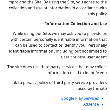
improving the Site. By using the Site, you agree to the
collection and use of information in accordance with
this policy.
Information Collection and Use
While using our Site, we may ask you to provide us
with certain personally identifiable information that
can be used to contact or identify you. Personally
identifiable information , including but not limited to
user country, user agent.
The site does use third party services that may collect
information used to identify you.
Link to privacy policy of third party service providers
used by the site
Google Play Services
Adsense