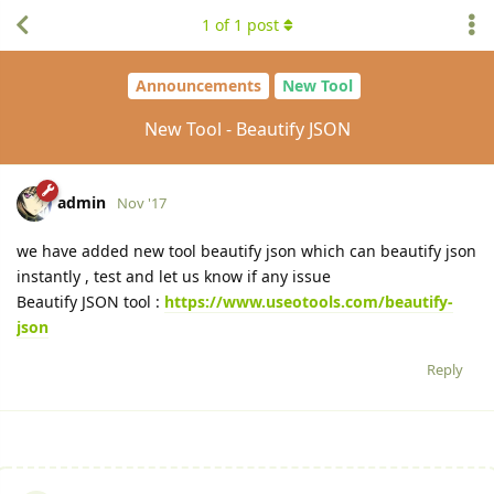
1
of
1
post
Announcements
New Tool
New Tool - Beautify JSON
admin
Nov '17
we have added new tool beautify json which can beautify json
instantly , test and let us know if any issue
Beautify JSON tool :
https://www.useotools.com/beautify-
json
Reply