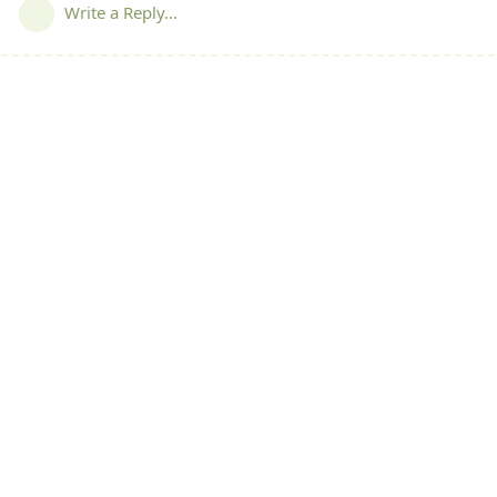
Write a Reply...