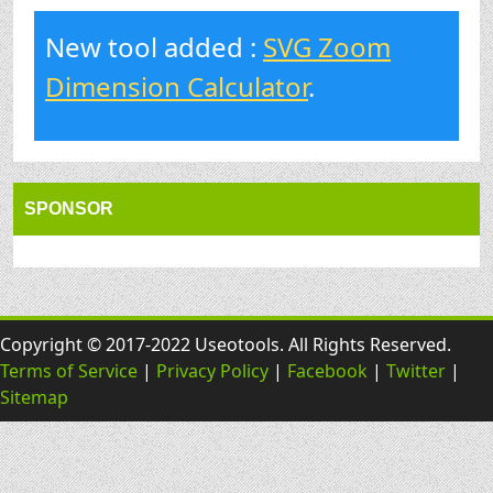
New tool added :
SVG Zoom
Dimension Calculator
.
SPONSOR
Copyright © 2017-2022 Useotools. All Rights Reserved.
Terms of Service
|
Privacy Policy
|
Facebook
|
Twitter
|
Sitemap