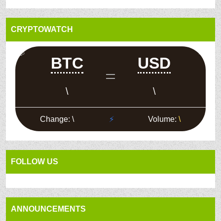
CRYPTOWATCH
FOLLOW US
ANNOUNCEMENTS