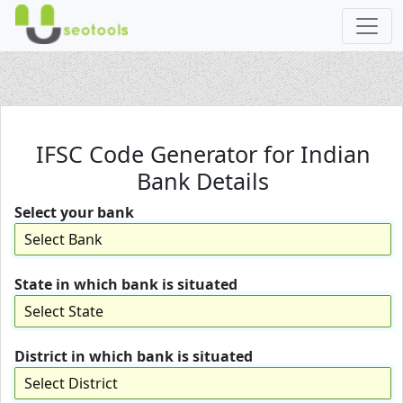
IFSC Code Generator for Indian
Bank Details
Select your bank
State in which bank is situated
District in which bank is situated