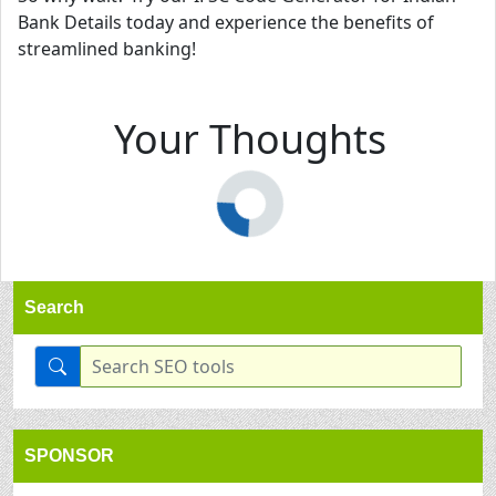
Bank Details today and experience the benefits of
streamlined banking!
Your Thoughts
Search
SPONSOR