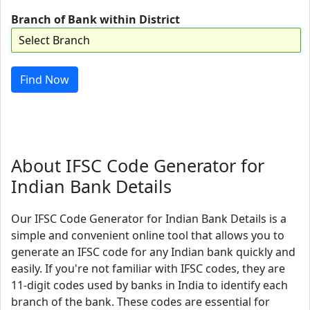
Branch of Bank within District
Find Now
About IFSC Code Generator for
Indian Bank Details
Our IFSC Code Generator for Indian Bank Details is a
simple and convenient online tool that allows you to
generate an IFSC code for any Indian bank quickly and
easily. If you're not familiar with IFSC codes, they are
11-digit codes used by banks in India to identify each
branch of the bank. These codes are essential for