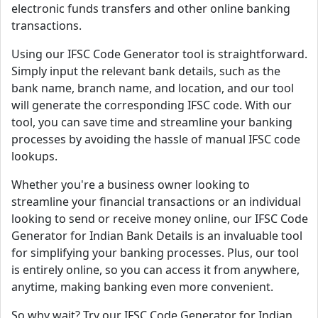
electronic funds transfers and other online banking
transactions.
Using our IFSC Code Generator tool is straightforward.
Simply input the relevant bank details, such as the
bank name, branch name, and location, and our tool
will generate the corresponding IFSC code. With our
tool, you can save time and streamline your banking
processes by avoiding the hassle of manual IFSC code
lookups.
Whether you're a business owner looking to
streamline your financial transactions or an individual
looking to send or receive money online, our IFSC Code
Generator for Indian Bank Details is an invaluable tool
for simplifying your banking processes. Plus, our tool
is entirely online, so you can access it from anywhere,
anytime, making banking even more convenient.
So why wait? Try our IFSC Code Generator for Indian