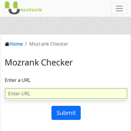
Home
Mozrank Checker
Mozrank Checker
Enter a URL