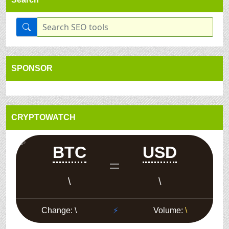
SPONSOR
CRYPTOWATCH