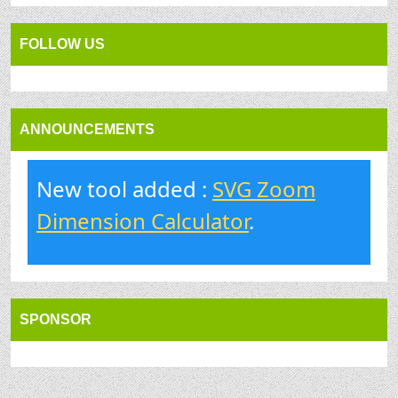
FOLLOW US
ANNOUNCEMENTS
New tool added :
SVG Zoom
Dimension Calculator
.
SPONSOR