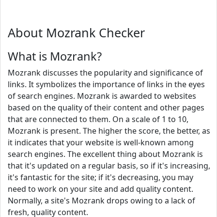
About Mozrank Checker
What is Mozrank?
Mozrank discusses the popularity and significance of
links. It symbolizes the importance of links in the eyes
of search engines. Mozrank is awarded to websites
based on the quality of their content and other pages
that are connected to them. On a scale of 1 to 10,
Mozrank is present. The higher the score, the better, as
it indicates that your website is well-known among
search engines. The excellent thing about Mozrank is
that it's updated on a regular basis, so if it's increasing,
it's fantastic for the site; if it's decreasing, you may
need to work on your site and add quality content.
Normally, a site's Mozrank drops owing to a lack of
fresh, quality content.