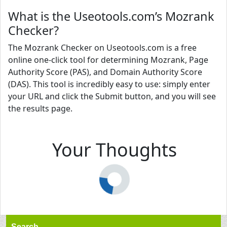
What is the Useotools.com’s Mozrank
Checker?
The Mozrank Checker on Useotools.com is a free
online one-click tool for determining Mozrank, Page
Authority Score (PAS), and Domain Authority Score
(DAS). This tool is incredibly easy to use: simply enter
your URL and click the Submit button, and you will see
the results page.
Your Thoughts
Search