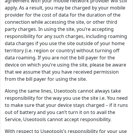
agreement with your mobile network provider will still
apply. As a result, you may be charged by your mobile
provider for the cost of data for the duration of the
connection while accessing the site, or other third
party charges. In using the site, you’re accepting
responsibility for any such charges, including roaming
data charges if you use the site outside of your home
territory (i.e. region or country) without turning off
data roaming. If you are not the bill payer for the
device on which you’re using the site, please be aware
that we assume that you have received permission
from the bill payer for using the site.
Along the same lines, Useotools cannot always take
responsibility for the way you use the site i.e. You need
to make sure that your device stays charged – if it runs
out of battery and you can’t turn it on to avail the
Service, Useotools cannot accept responsibility.
With respect to Useotools’s responsibility for your use