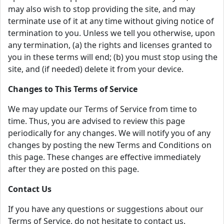
may also wish to stop providing the site, and may
terminate use of it at any time without giving notice of
termination to you. Unless we tell you otherwise, upon
any termination, (a) the rights and licenses granted to
you in these terms will end; (b) you must stop using the
site, and (if needed) delete it from your device.
Changes to This Terms of Service
We may update our Terms of Service from time to
time. Thus, you are advised to review this page
periodically for any changes. We will notify you of any
changes by posting the new Terms and Conditions on
this page. These changes are effective immediately
after they are posted on this page.
Contact Us
If you have any questions or suggestions about our
Terms of Service, do not hesitate to contact us.