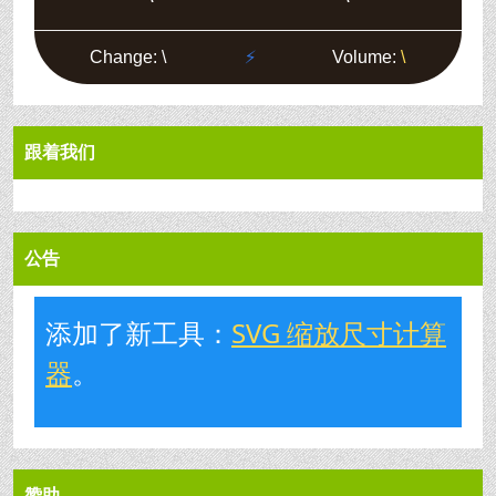
跟着我们
公告
添加了新工具：
SVG 缩放尺寸计算
器
。
赞助