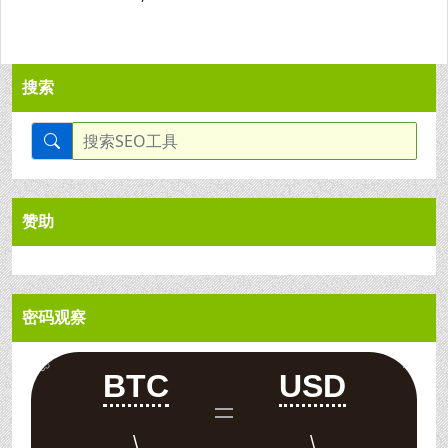
搜索
赞助
密码观察