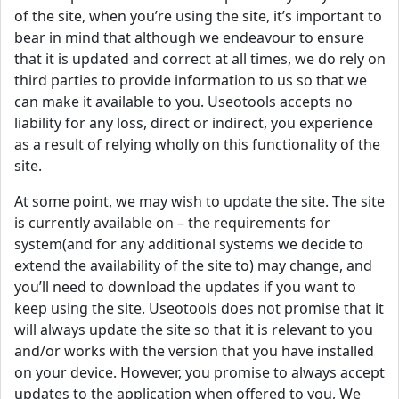
of the site, when you’re using the site, it’s important to
bear in mind that although we endeavour to ensure
that it is updated and correct at all times, we do rely on
third parties to provide information to us so that we
can make it available to you. Useotools accepts no
liability for any loss, direct or indirect, you experience
as a result of relying wholly on this functionality of the
site.
At some point, we may wish to update the site. The site
is currently available on – the requirements for
system(and for any additional systems we decide to
extend the availability of the site to) may change, and
you’ll need to download the updates if you want to
keep using the site. Useotools does not promise that it
will always update the site so that it is relevant to you
and/or works with the version that you have installed
on your device. However, you promise to always accept
updates to the application when offered to you, We