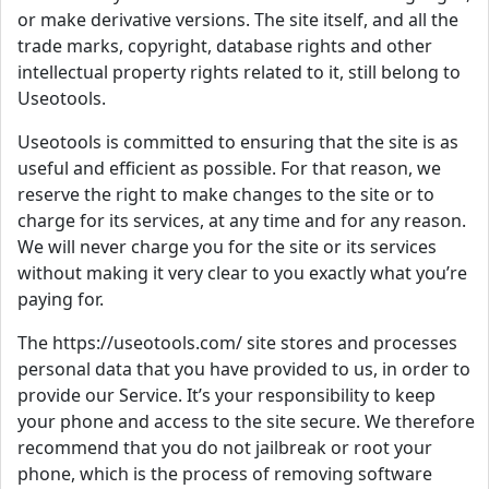
or make derivative versions. The site itself, and all the
trade marks, copyright, database rights and other
intellectual property rights related to it, still belong to
Useotools.
Useotools is committed to ensuring that the site is as
useful and efficient as possible. For that reason, we
reserve the right to make changes to the site or to
charge for its services, at any time and for any reason.
We will never charge you for the site or its services
without making it very clear to you exactly what you’re
paying for.
The https://useotools.com/ site stores and processes
personal data that you have provided to us, in order to
provide our Service. It’s your responsibility to keep
your phone and access to the site secure. We therefore
recommend that you do not jailbreak or root your
phone, which is the process of removing software