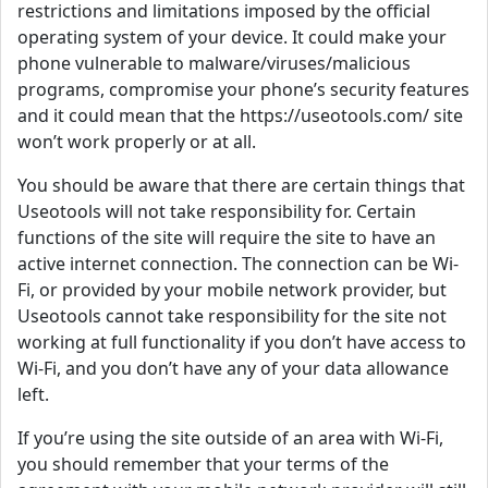
restrictions and limitations imposed by the official
operating system of your device. It could make your
phone vulnerable to malware/viruses/malicious
programs, compromise your phone’s security features
and it could mean that the https://useotools.com/ site
won’t work properly or at all.
You should be aware that there are certain things that
Useotools will not take responsibility for. Certain
functions of the site will require the site to have an
active internet connection. The connection can be Wi-
Fi, or provided by your mobile network provider, but
Useotools cannot take responsibility for the site not
working at full functionality if you don’t have access to
Wi-Fi, and you don’t have any of your data allowance
left.
If you’re using the site outside of an area with Wi-Fi,
you should remember that your terms of the