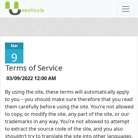
Mar
9
Terms of Service
03/09/2022 12:00 AM
By using the site, these terms will automatically apply
to you – you should make sure therefore that you read
them carefully before using the site. You’re not allowed
to copy, or modify the site, any part of the site, or our
trademarks in any way. You’re not allowed to attempt
to extract the source code of the site, and you also
shouldn’t try to translate the site into other languages,