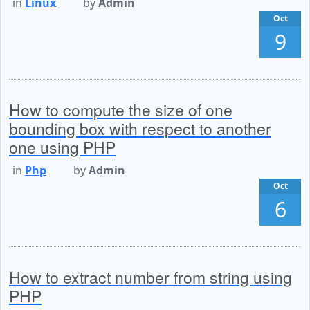
in
Linux
by
Admin
Oct
9
How to compute the size of one
bounding box with respect to another
one using PHP
in
Php
by
Admin
Oct
6
How to extract number from string using
PHP