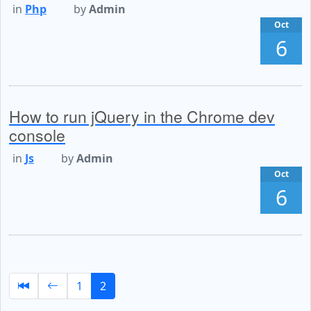
in
Php
by
Admin
Oct
6
How to run jQuery in the Chrome dev
console
in
Js
by
Admin
Oct
6
1
2