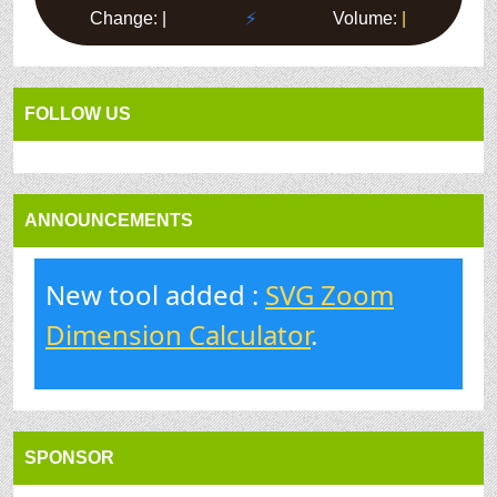
FOLLOW US
ANNOUNCEMENTS
New tool added :
SVG Zoom
Dimension Calculator
.
SPONSOR