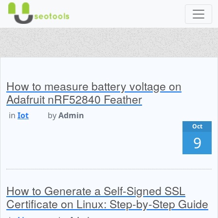
How to measure battery voltage on
Adafruit nRF52840 Feather
in
Iot
by
Admin
Oct
9
How to Generate a Self-Signed SSL
Certificate on Linux: Step-by-Step Guide