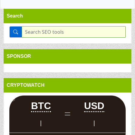
Search
SPONSOR
CRYPTOWATCH