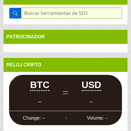
PATROCINADOR
RELOJ CRIPTO