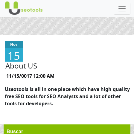
Nov
15
About US
11/15/0017 12:00 AM
Useotools is all in one place which have high quality
free SEO tools for SEO Analysts and a lot of other
tools for developers.
Buscar