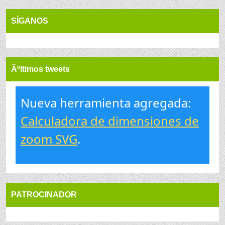
SÍGANOS
Ãºltimos tweets
Nueva herramienta agregada:
Calculadora de dimensiones de
zoom SVG
.
PATROCINADOR