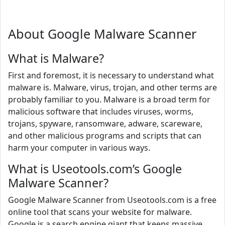
About Google Malware Scanner
What is Malware?
First and foremost, it is necessary to understand what
malware is. Malware, virus, trojan, and other terms are
probably familiar to you. Malware is a broad term for
malicious software that includes viruses, worms,
trojans, spyware, ransomware, adware, scareware,
and other malicious programs and scripts that can
harm your computer in various ways.
What is Useotools.com’s Google
Malware Scanner?
Google Malware Scanner from Useotools.com is a free
online tool that scans your website for malware.
Google is a search engine giant that keeps massive