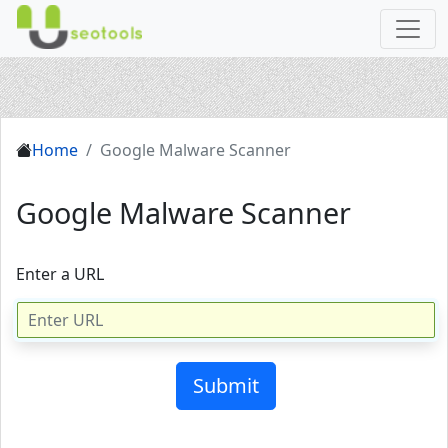
Home
Google Malware Scanner
Google Malware Scanner
Enter a URL