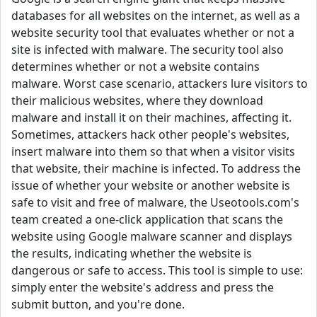
databases for all websites on the internet, as well as a
website security tool that evaluates whether or not a
site is infected with malware. The security tool also
determines whether or not a website contains
malware. Worst case scenario, attackers lure visitors to
their malicious websites, where they download
malware and install it on their machines, affecting it.
Sometimes, attackers hack other people's websites,
insert malware into them so that when a visitor visits
that website, their machine is infected. To address the
issue of whether your website or another website is
safe to visit and free of malware, the Useotools.com's
team created a one-click application that scans the
website using Google malware scanner and displays
the results, indicating whether the website is
dangerous or safe to access. This tool is simple to use:
simply enter the website's address and press the
submit button, and you're done.