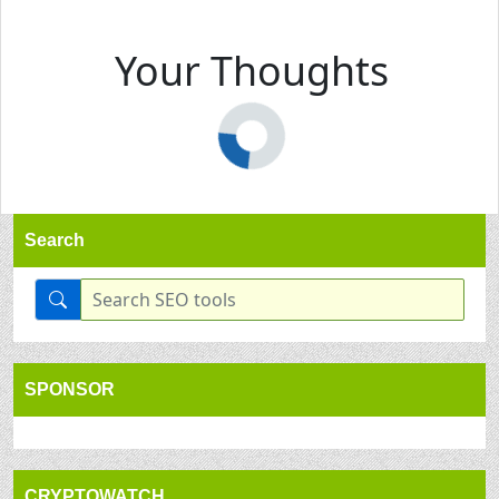
Your Thoughts
Search
SPONSOR
CRYPTOWATCH