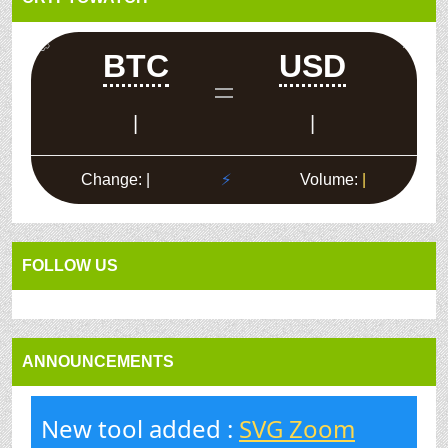
FOLLOW US
ANNOUNCEMENTS
New tool added :
SVG Zoom